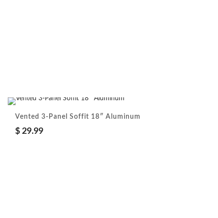
Vented 3-Panel Soffit 18″ Aluminum
$
29.99