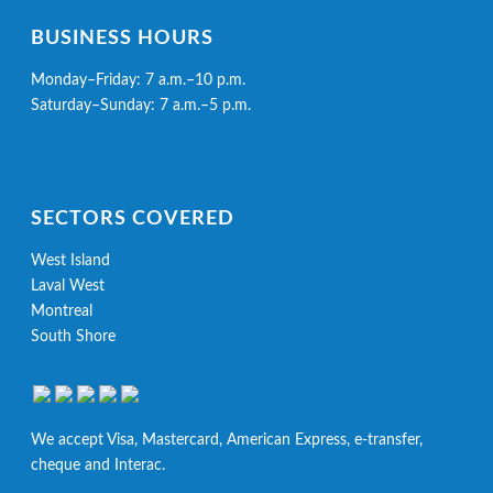
BUSINESS HOURS
Monday–Friday: 7 a.m.–10 p.m.
Saturday–Sunday: 7 a.m.–5 p.m.
SECTORS COVERED
West Island
Laval West
Montreal
South Shore
We accept Visa, Mastercard, American Express, e-transfer,
cheque and Interac.