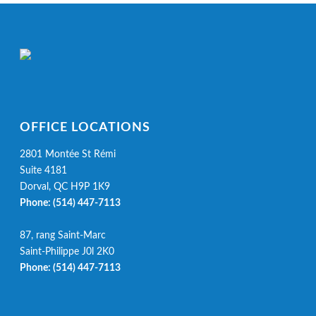
OFFICE LOCATIONS
2801 Montée St Rémi
Suite 4181
Dorval, QC H9P 1K9
Phone:
(514) 447-7113
87, rang Saint-Marc
Saint-Philippe J0l 2K0
Phone:
(514) 447-7113