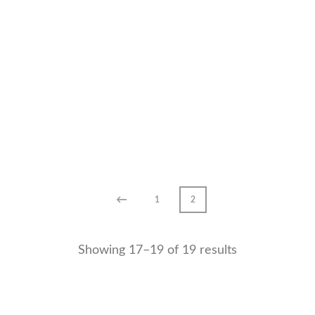
←
1
2
Showing 17–19 of 19 results