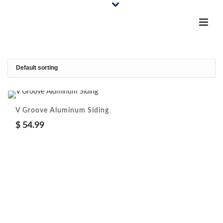
V Groove Aluminum Siding
$
54.99