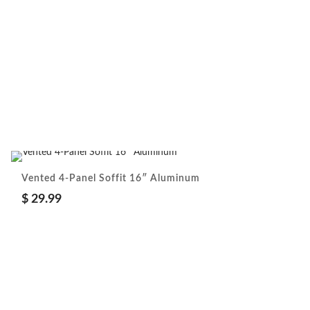
Vented 4-Panel Soffit 16″ Aluminum
$
29.99