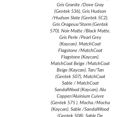
Gris Granite /Dove Gray
(Gentek 536)
,
Gris Hudson
/Hudson Slate (Gentek 5C2)
,
Gris Orageux/Storm (Gentek
570)
,
Noir Matte /Black Matte
,
Gris Perle /Pearl Grey
(Kaycan)
,
MatchCoat
Flagstone /MatchCoat
Flagstone (Kaycan)
,
MatchCoat Beige /MatchCoat
Beige (Kaycan)
,
Tan/Tan
(Gentek 507)
,
MatchCoat
Sable / MatchCoat
SandalWood (Kaycan)
,
Alu
Copper/Aluinium Cuivre
(Gentek 575 )
,
Mocha /Mocha
(Kaycan)
,
Sable /SandalWood
(Gentek 508)
,
Sable De