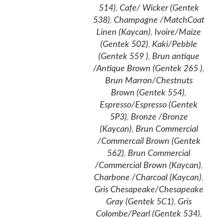
514)
,
Cafe/ Wicker (Gentek
538)
,
Champagne /MatchCoat
Linen (Kaycan)
,
Ivoire/Maize
(Gentek 502)
,
Kaki/Pebble
(Gentek 559 )
,
Brun antique
/Antique Brown (Gentek 265 )
,
Brun Marron/Chestnuts
Brown (Gentek 554)
,
Espresso/Espresso (Gentek
5P3)
,
Bronze /Bronze
(Kaycan)
,
Brun Commercial
/Commercail Brown (Gentek
562)
,
Brun Commercial
/Commercial Brown (Kaycan)
,
Charbone /Charcoal (Kaycan)
,
Gris Chesapeake/Chesapeake
Gray (Gentek 5C1)
,
Gris
Colombe/Pearl (Gentek 534)
,