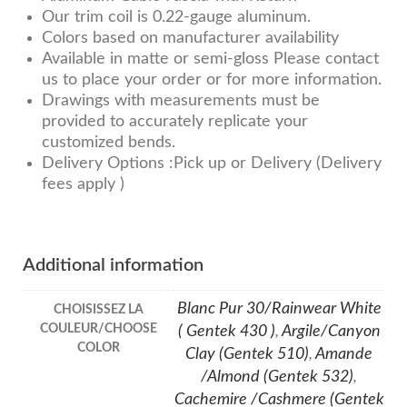
Our trim coil is 0.22-gauge aluminum.
Colors based on manufacturer availability
Available in matte or semi-gloss Please contact
us to place your order or for more information.
Drawings with measurements must be
provided to accurately replicate your
customized bends.
Delivery Options :Pick up or Delivery (Delivery
fees apply )
Additional information
Blanc Pur 30/Rainwear White
CHOISISSEZ LA
COULEUR/CHOOSE
( Gentek 430 )
,
Argile/Canyon
COLOR
Clay (Gentek 510)
,
Amande
/Almond (Gentek 532)
,
Cachemire /Cashmere (Gentek