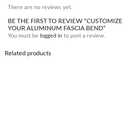
There are no reviews yet.
BE THE FIRST TO REVIEW “CUSTOMIZE
YOUR ALUMINUM FASCIA BEND”
You must be
logged in
to post a review.
Related products