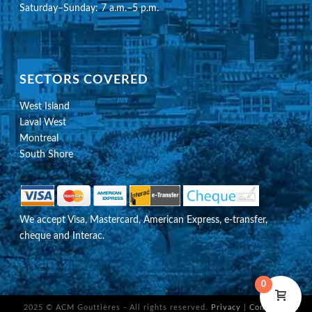
Saturday–Sunday: 7 a.m.–5 p.m.
SECTORS COVERED
West Island
Laval West
Montreal
South Shore
We accept Visa, Mastercard, American Express, e-transfer,
cheque and Interac.
0
2025 © ACM Gouttières - All rights reserved.
Privacy
|
Configure