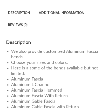
DESCRIPTION
ADDITIONAL INFORMATION
REVIEWS (0)
Description
We also provide customized Aluminum Fascia
bends.
Choose your sizes and colors.
Here is a some of the bends available but not
limited:
Aluminum Fascia
Aluminum L Channel
Aluminum Fascia Hemmed
Aluminum Fascia With Return
Aluminum Gable Fascia
Aluminum Gable Fascia with Return