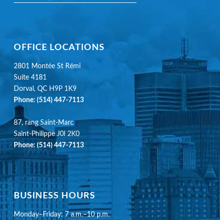
OFFICE LOCATIONS
2801 Montée St Rémi
Suite 4181
Dorval, QC H9P 1K9
Phone:
(514) 447-7113
87, rang Saint-Marc
Saint-Philippe J0l 2K0
Phone:
(514) 447-7113
BUSINESS HOURS
Monday–Friday: 7 a.m.–10 p.m.