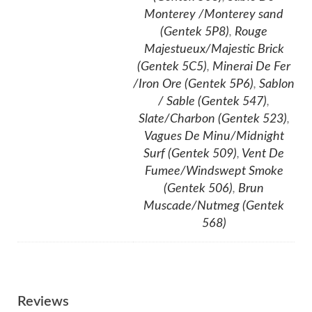
Monterey /Monterey sand
(Gentek 5P8)
,
Rouge
Majestueux/Majestic Brick
(Gentek 5C5)
,
Minerai De Fer
/Iron Ore (Gentek 5P6)
,
Sablon
/ Sable (Gentek 547)
,
Slate/Charbon (Gentek 523)
,
Vagues De Minu/Midnight
Surf (Gentek 509)
,
Vent De
Fumee/Windswept Smoke
(Gentek 506)
,
Brun
Muscade/Nutmeg (Gentek
568)
Reviews