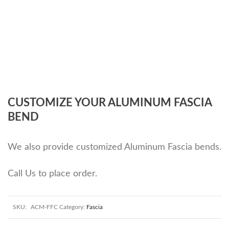
CUSTOMIZE YOUR ALUMINUM FASCIA
BEND
We also provide customized Aluminum Fascia bends.
Call Us to place order.
SKU:
ACM-FFC
Category:
Fascia