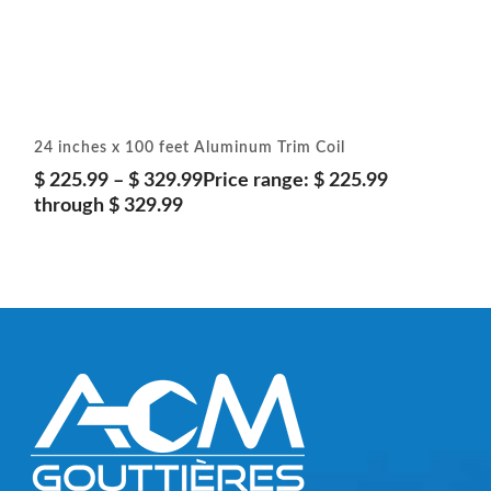
24 inches x 100 feet Aluminum Trim Coil
$
225.99
–
$
329.99
Price range: $ 225.99
through $ 329.99